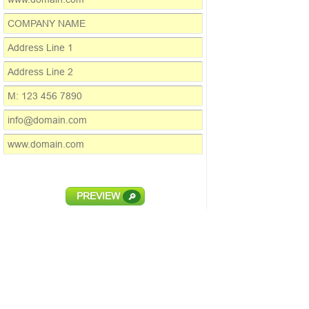
PREVIEW
🔎