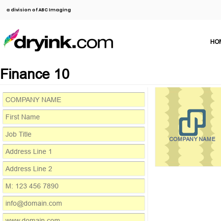
a division of ABC Imaging
HO
Finance 10
COMPANY NAME