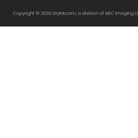
Copyright © 2026. DryInk.com, a division of ABC Imaging L