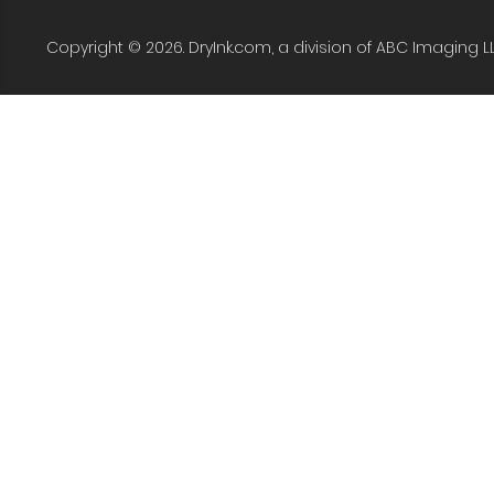
Copyright © 2026. DryInk.com, a division of ABC Imaging L