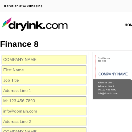
a division of ABC Imaging
HO
Finance 8
First Name
Job Title
COMPANY NAME
Address Line 1
Address Line 2
M: 123 456 7890
info@domain.com