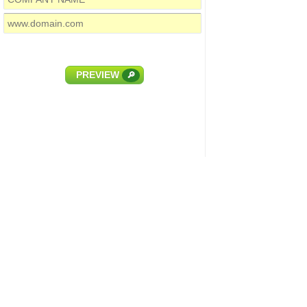
PREVIEW
🔎