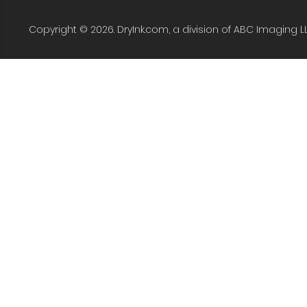
Copyright © 2026. DryInk.com, a division of ABC Imaging L