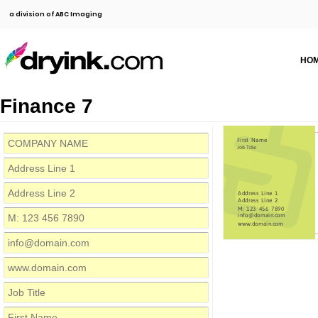
a division of ABC Imaging
HO
Finance 7
First Name
Job Title
Address Line 1
Address Line 2
M: 123 456 7890
info@domain.com
www.domain.com