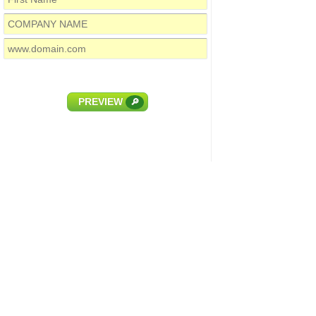
PREVIEW
🔎