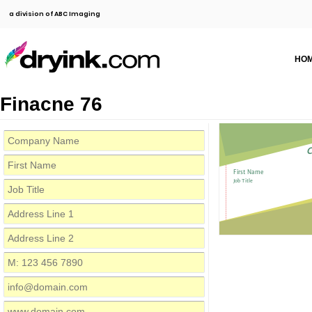
a division of ABC Imaging
HO
Finacne 76
C
First Name
Job Title