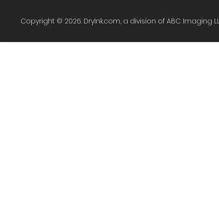
Copyright © 2026. DryInk.com, a division of ABC Imaging L