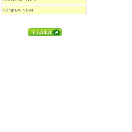
PREVIEW
🔎