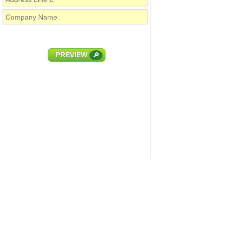
PREVIEW
🔎