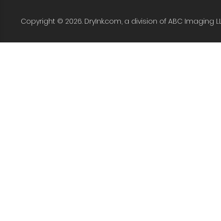
Copyright © 2026. DryInk.com, a division of ABC Imaging L