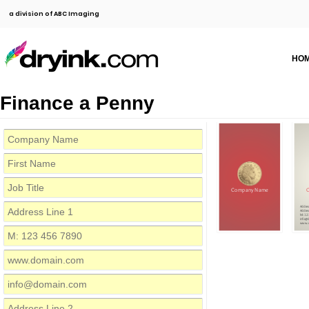
a division of ABC Imaging
HO
Finance a Penny
Company Name
Addres
Addres
M: 12
info@
www.