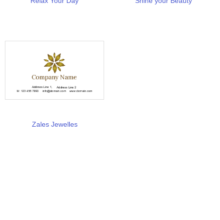
Relax Your Day
Shine your Beauty
Zales Jewelles