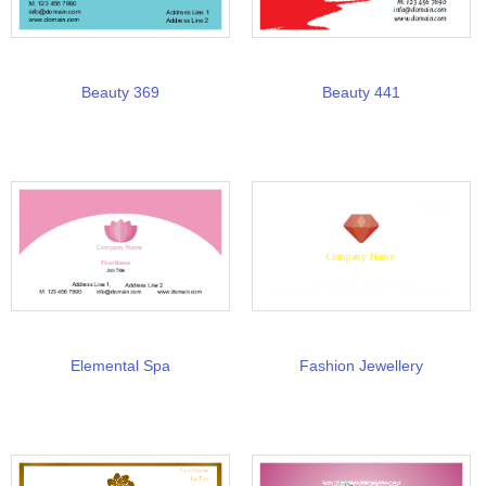
Beauty 369
Beauty 441
Elemental Spa
Fashion Jewellery