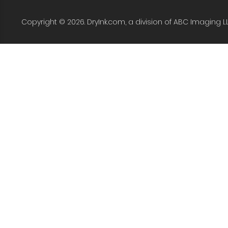
Copyright © 2026. DryInk.com, a division of ABC Imaging L