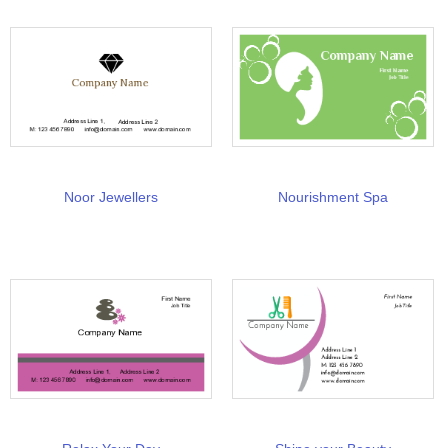
Noor Jewellers
Nourishment Spa