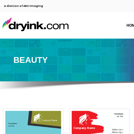
a division of ABC Imaging
HO
BEAUTY