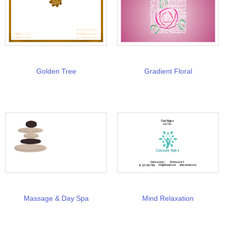
Golden Tree
Gradient Floral
Massage & Day Spa
Mind Relaxation