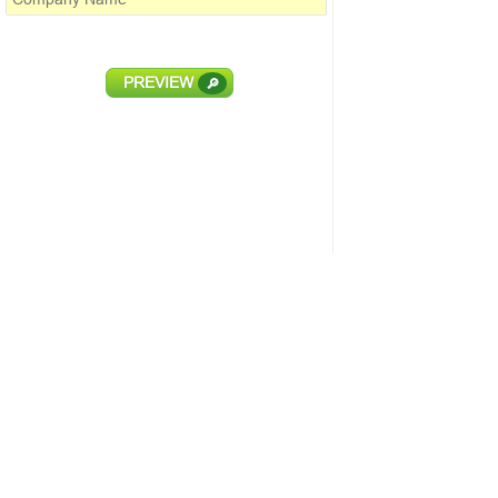
PREVIEW
🔎