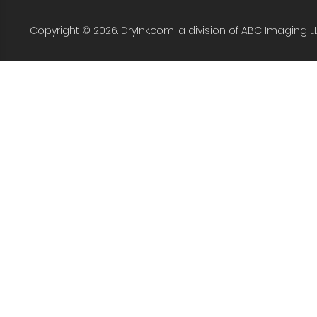
Copyright © 2026. DryInk.com, a division of ABC Imaging L