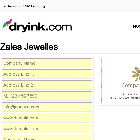
a division of ABC Imaging
HO
Zales Jewelles
Compa
Address Line 1
M: 123 456 7890
info@d