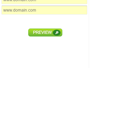
PREVIEW
🔎