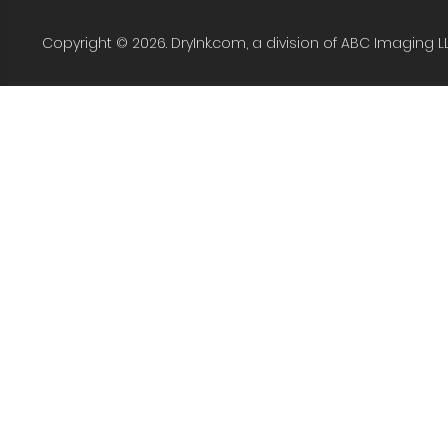
Copyright © 2026. DryInk.com, a division of ABC Imaging L