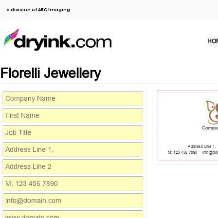
a division of ABC Imaging
HO
Florelli Jewellery
Compa
Address Line 1,
M: 123 456 7890
info@do