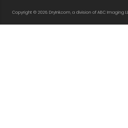
Copyright © 2026. DryInk.com, a division of ABC Imaging L