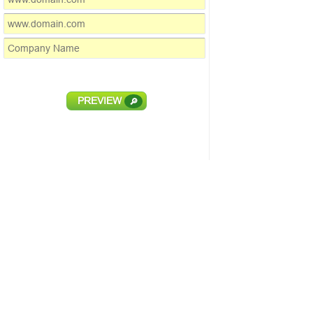
PREVIEW
🔎