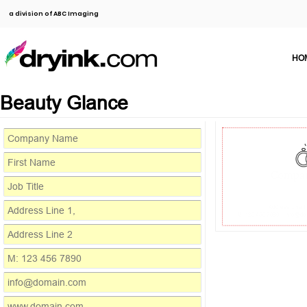
a division of ABC Imaging
HO
Beauty Glance
Compa
Address Line 1
M: 123 456 7890
info@do