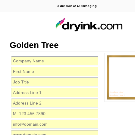
a division of ABC Imaging
Golden Tree
C
Address Line 1
Address Line 2