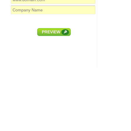
PREVIEW
🔎