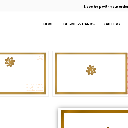
Need help with your order
HOME
BUSINESS CARDS
GALLERY
First Name
Job Title
ompany Name
Company Name
M: 123 456 7890
info@domain.com
www.domain.com