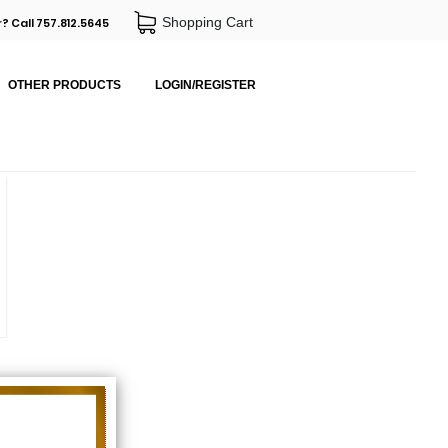
Shopping Cart
? Call 757.812.5645
OTHER PRODUCTS
LOGIN/REGISTER