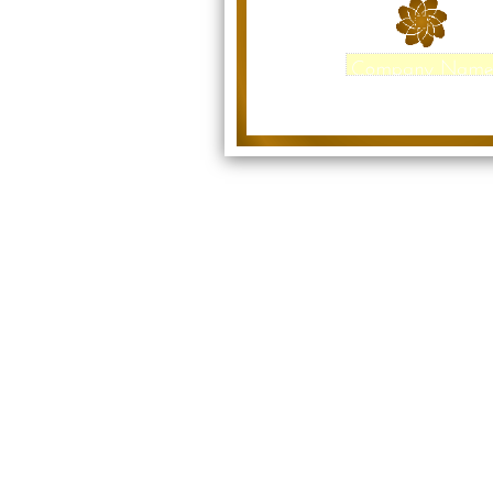
Company Nam