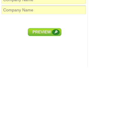
PREVIEW
🔎