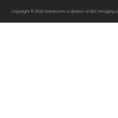
Copyright © 2026. DryInk.com, a division of ABC Imaging L