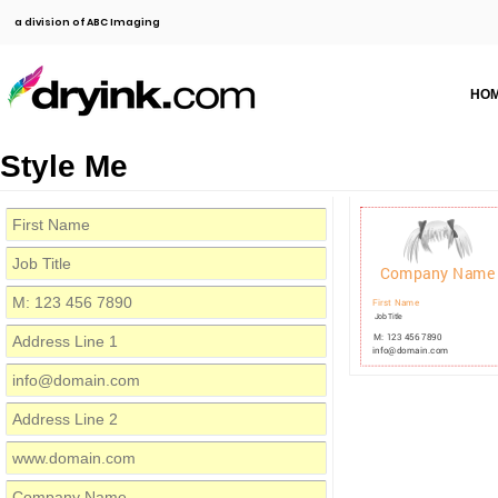
a division of ABC Imaging
HO
Style Me
Company Name
First Name
Job Title
M: 123 456 7890
info@domain.com