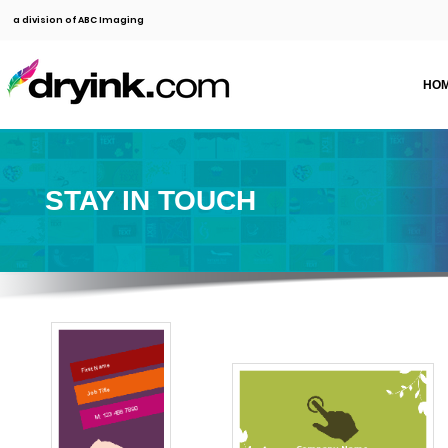
a division of ABC Imaging
HO
STAY IN TOUCH