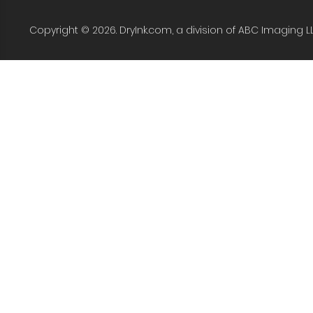
Copyright © 2026. DryInk.com, a division of ABC Imaging L