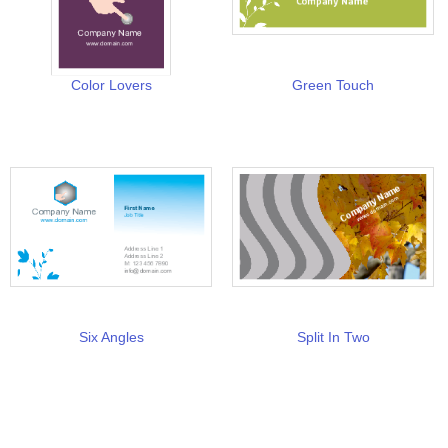
Color Lovers
Green Touch
Six Angles
Split In Two