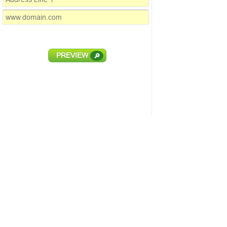
PREVIEW
🔎