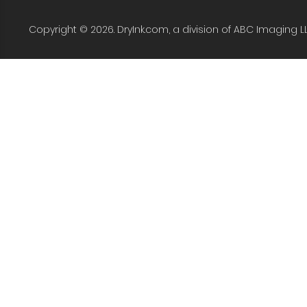
Copyright © 2026. DryInk.com, a division of ABC Imaging L