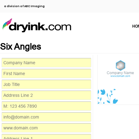
a division of ABC Imaging
HO
Six Angles
Company Name
www.domain.com