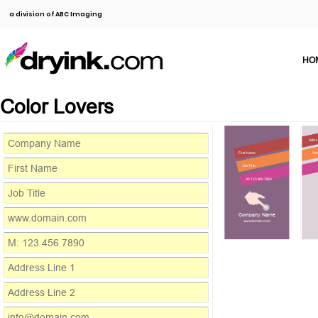
a division of ABC Imaging
HO
Color Lovers
Addre
First Name
Add
Job Title
M: 123 456 7890
Company Name
www.domain.com