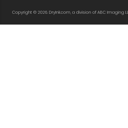
Copyright © 2026. DryInk.com, a division of ABC Imaging L