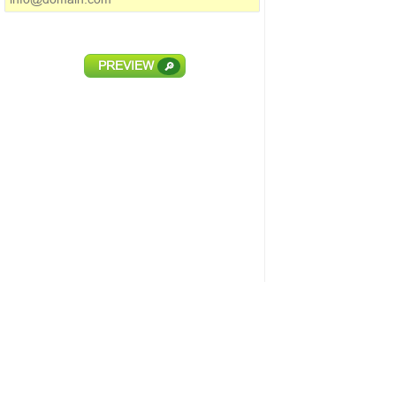
PREVIEW
🔎