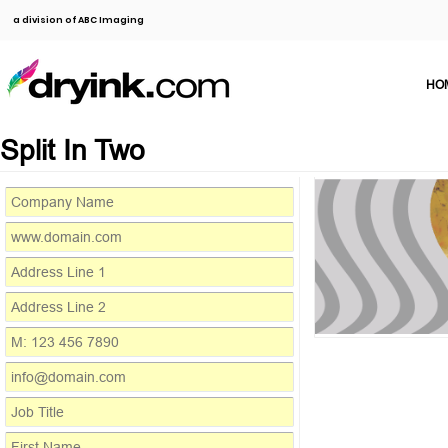
a division of ABC Imaging
HO
Split In Two