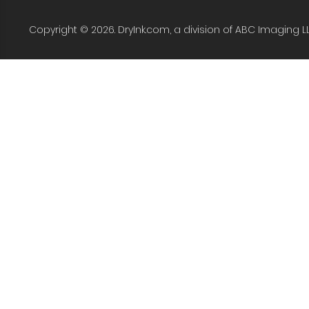
Copyright © 2026. DryInk.com, a division of ABC Imaging L