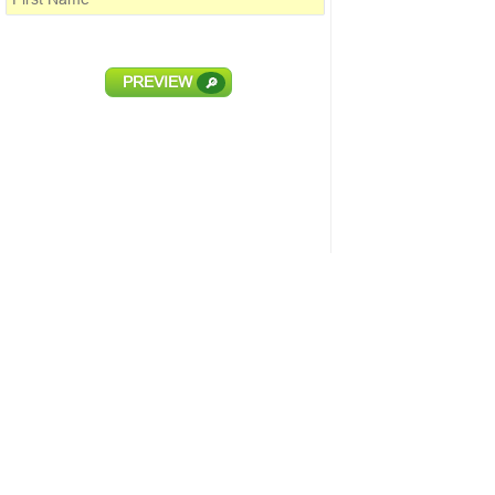
PREVIEW
🔎