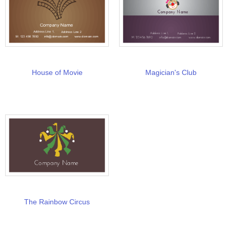
House of Movie
Magician's Club
The Rainbow Circus