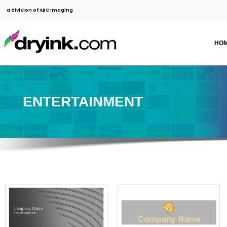
a division of ABC Imaging
HO
ENTERTAINMENT