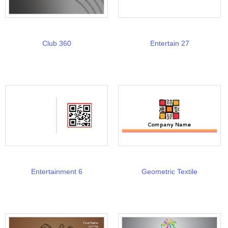
Club 360
Entertain 27
Entertainment 6
Geometric Textile