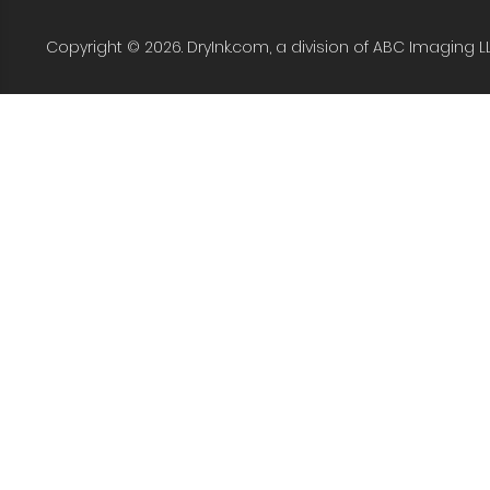
Copyright © 2026. DryInk.com, a division of ABC Imaging L