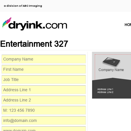
a division of ABC Imaging
HO
Entertainment 327
Company Name
Address Line 1
Address Line 2