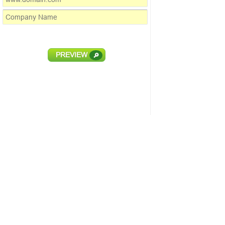
PREVIEW
🔎