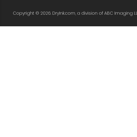
Copyright © 2026. DryInk.com, a division of ABC Imaging L