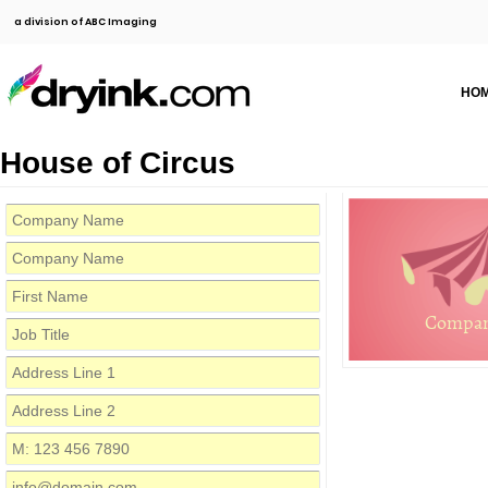
a division of ABC Imaging
HO
House of Circus
Compa