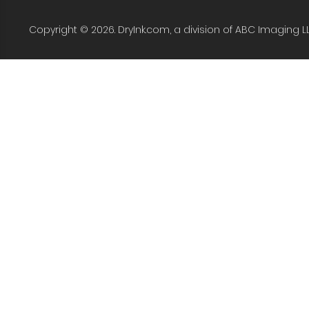
Copyright © 2026. DryInk.com, a division of ABC Imaging L