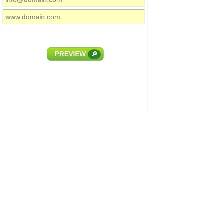
PREVIEW
🔎