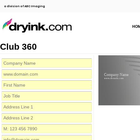
a division of ABC Imaging
HO
Club 360
Company Name
www.domain.com