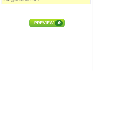
PREVIEW
🔎