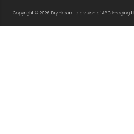
Copyright © 2026. DryInk.com, a division of ABC Imaging L