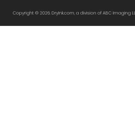
Copyright © 2026. DryInk.com, a division of ABC Imaging L