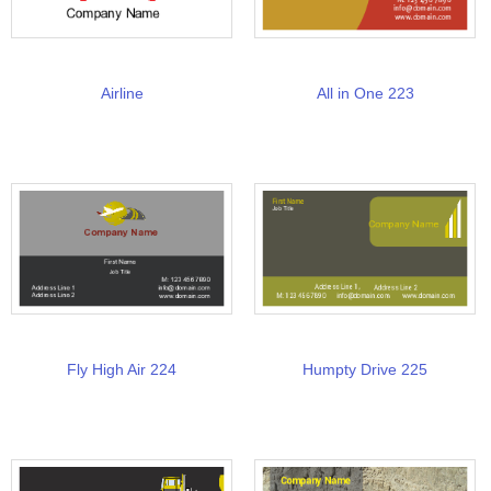
Airline
All in One 223
Fly High Air 224
Humpty Drive 225