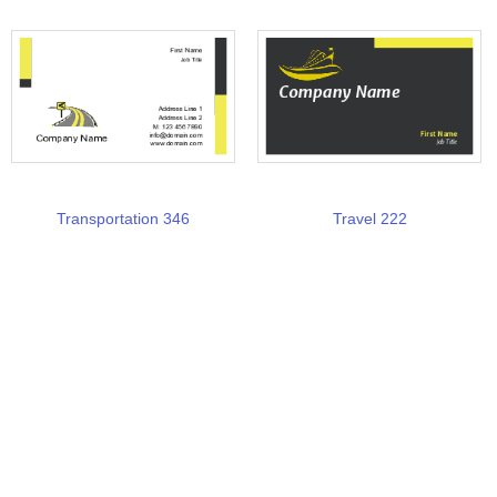
Transportation 346
Travel 222