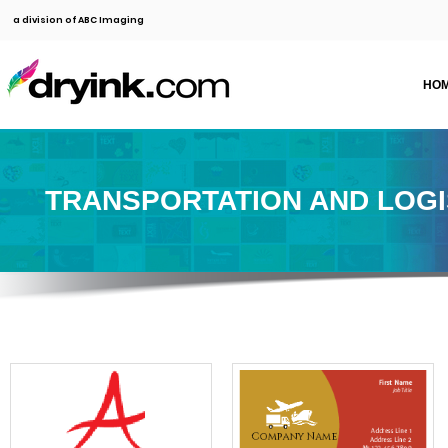
a division of ABC Imaging
HO
TRANSPORTATION AND LOGI