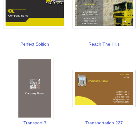
Perfect Soltion
Reach The Hills
Transport 3
Transportation 227