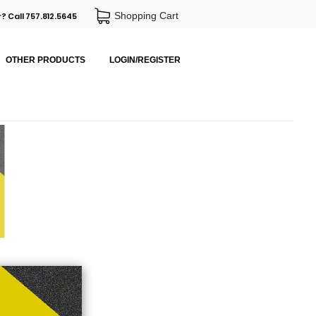
Shopping Cart
? Call 757.812.5645
OTHER PRODUCTS
LOGIN/REGISTER