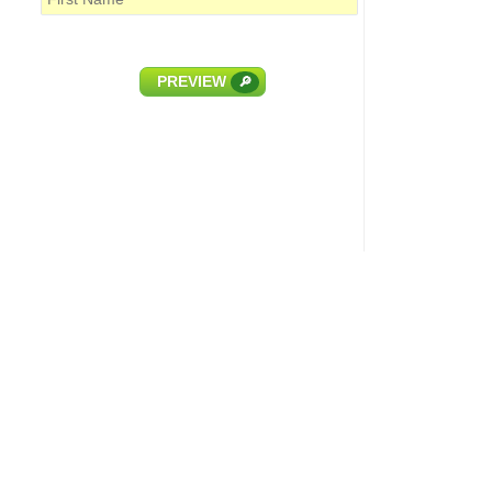
PREVIEW
🔎