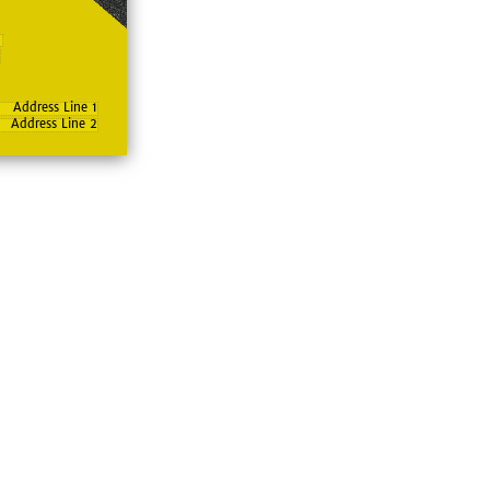
Address Line 1
Address Line 2