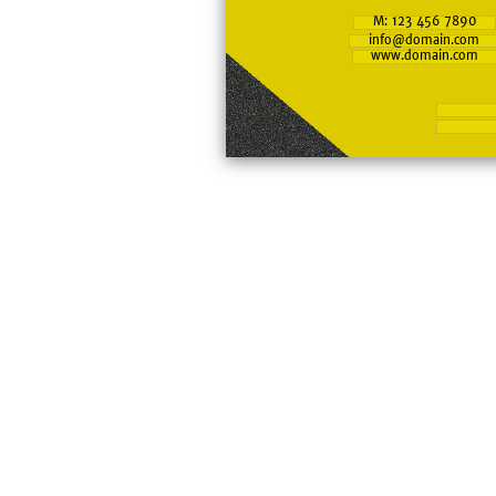
M: 123 456 7890
info@domain.com
www.domain.com