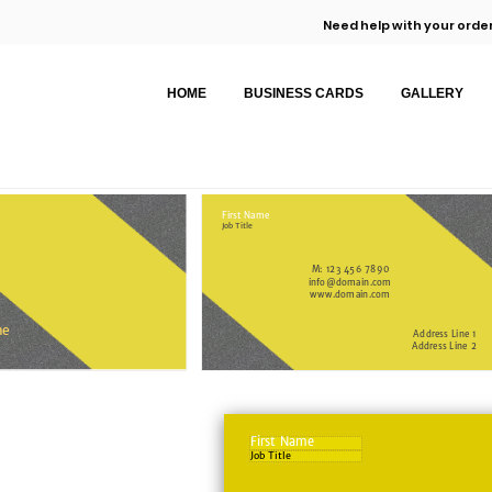
Need help with your order
HOME
BUSINESS CARDS
GALLERY
First Name
Job Title
M: 123 456 7890
info@domain.com
www.domain.com
me
Address Line 1
Address Line 2
First Name
Job Title