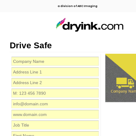
a division of ABC Imaging
Drive Safe
Company Na