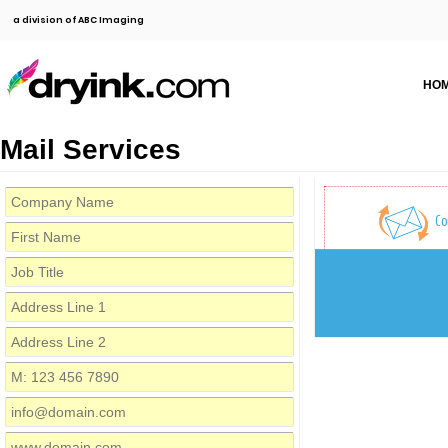
a division of ABC Imaging
HO
Mail Services
Co