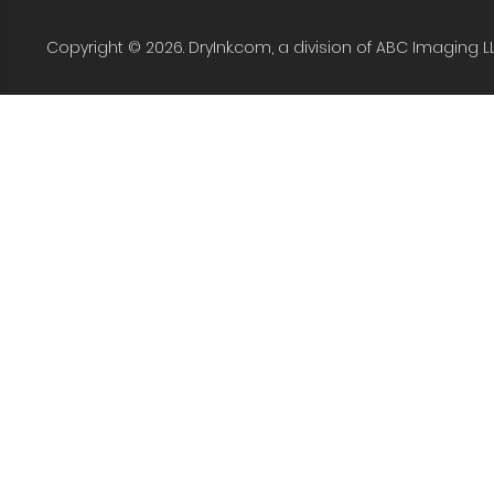
Copyright © 2026. DryInk.com, a division of ABC Imaging L