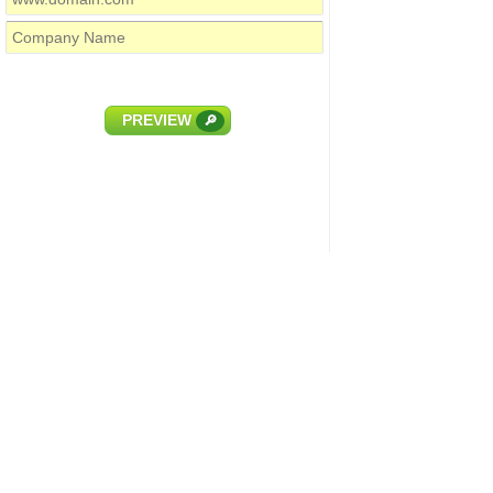
PREVIEW
🔎