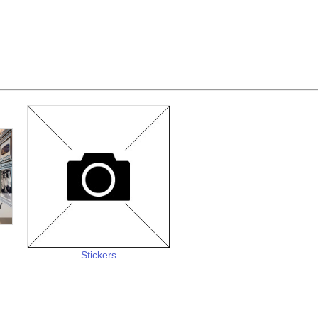
Stickers