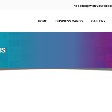
Need help with your order
HOME
BUSINESS CARDS
GALLERY
MS