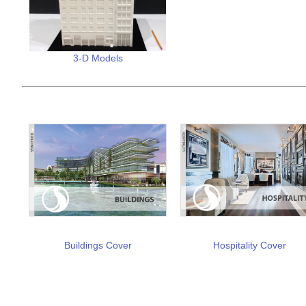
3-D Models
Buildings Cover
Hospitality Cover