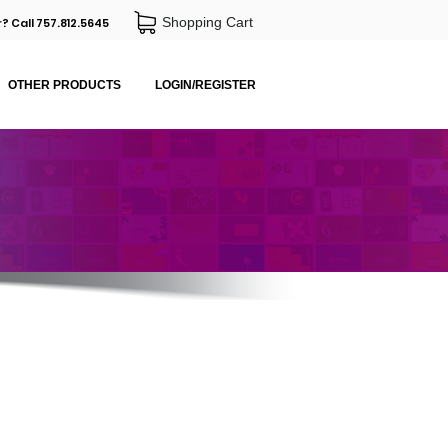
Shopping Cart
? Call 757.812.5645
OTHER PRODUCTS
LOGIN/REGISTER