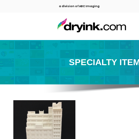
a division of ABC Imaging
SPECIALTY ITE