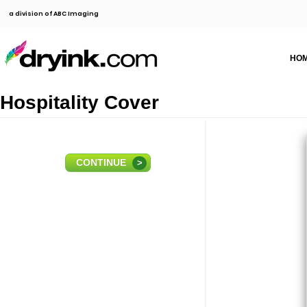
a division of ABC Imaging
HO
Hospitality Cover
CONTINUE
>