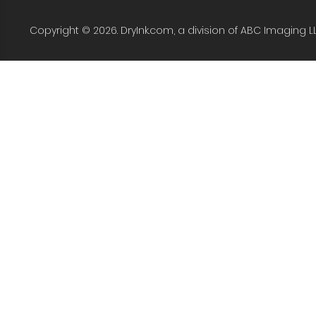
Copyright © 2026. DryInk.com, a division of ABC Imaging L