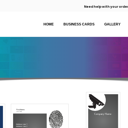
Need help with your order
HOME
BUSINESS CARDS
GALLERY