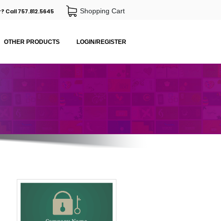
Shopping Cart
? Call 757.812.5645
OTHER PRODUCTS
LOGIN/REGISTER