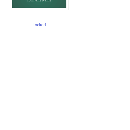
Locked