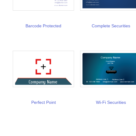
Barcode Protected
Complete Securities
Perfect Point
Wi-Fi Securities