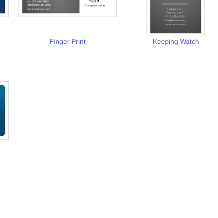
Finger Print
Keeping Watch