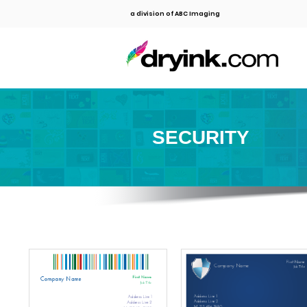
a division of ABC Imaging
SECURITY