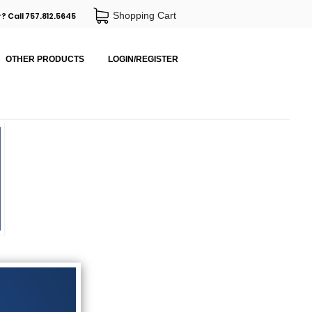
Shopping Cart
? Call 757.812.5645
OTHER PRODUCTS
LOGIN/REGISTER