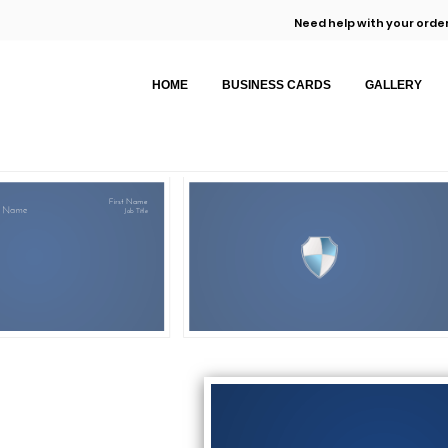
Need help with your order
HOME
BUSINESS CARDS
GALLERY
First Name
 Name
Job Title