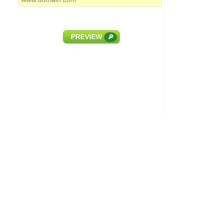
PREVIEW
🔎