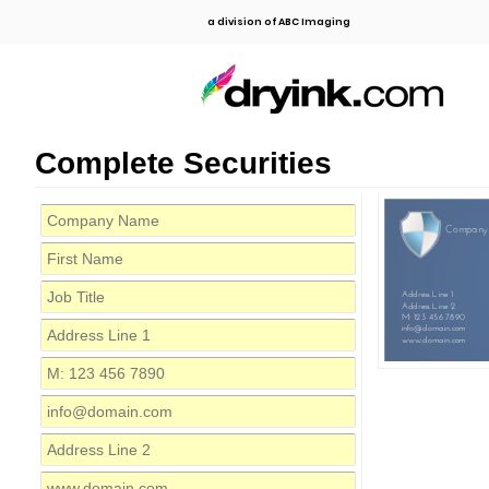
a division of ABC Imaging
Complete Securities
Company
Address Line 1
Address Line 2
M: 123 456 7890
info@domain.com
www.domain.com