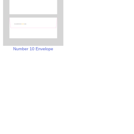
Number 10 Envelope