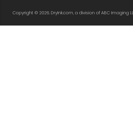
Copyright © 2026. DryInk.com, a division of ABC Imaging L