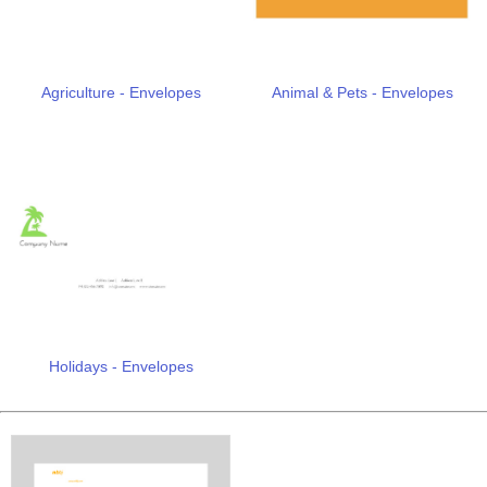
Agriculture - Envelopes
Animal & Pets - Envelopes
Holidays - Envelopes