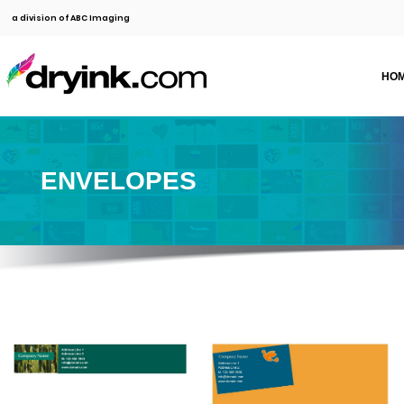
a division of ABC Imaging
HO
ENVELOPES