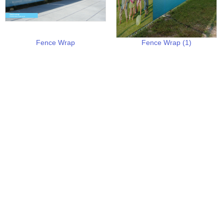
Fence Wrap
Fence Wrap (1)