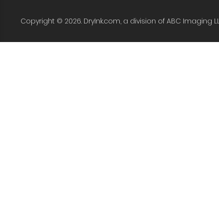
Copyright © 2026. DryInk.com, a division of ABC Imaging L