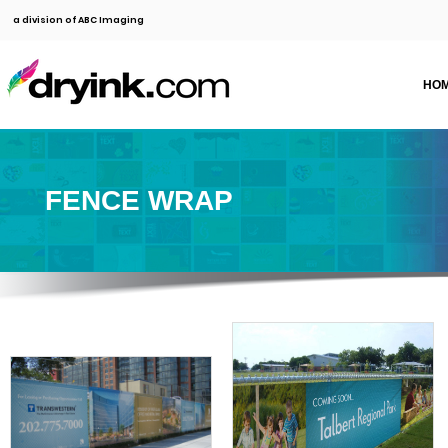
a division of ABC Imaging
HO
FENCE WRAP