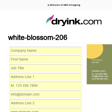
a division of ABC Imaging
white-blossom-206
Address Line 1
First Name
Job Title
Address Line 2
M: 123 456 7890
info@domain.com
www.domain.com