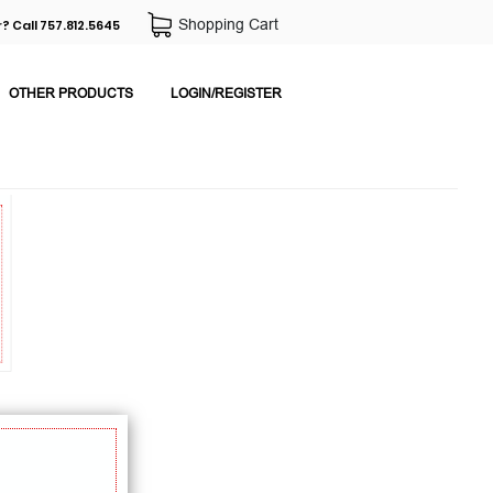
Shopping Cart
? Call 757.812.5645
OTHER PRODUCTS
LOGIN/REGISTER