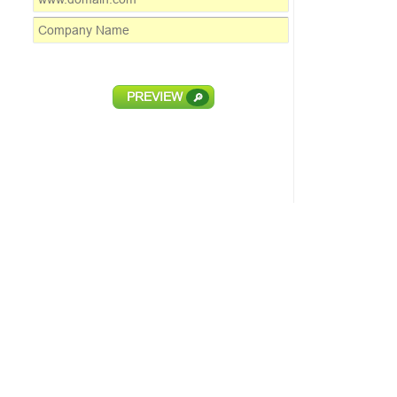
PREVIEW
🔎