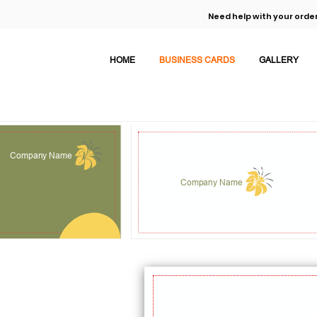
Need help with your order
HOME
BUSINESS CARDS
GALLERY
Company Name
Company Name