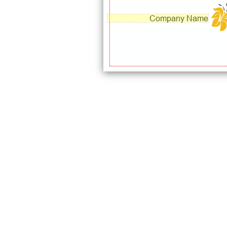
Company Name