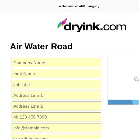
a division of ABC Imaging
Air Water Road
C