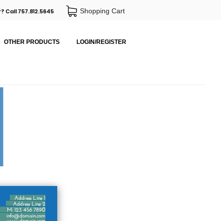
Shopping Cart
? Call 757.812.5645
OTHER PRODUCTS
LOGIN/REGISTER
Address Line 1
Address Line 2
M: 123 456 7890
info@domain.com
www.domain.com