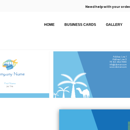
Need help with your order
HOME
BUSINESS CARDS
GALLERY
Address Line 1
Address Line 2
M: 123 456 7890
info@domain.com
www.domain.com
ompany Name
First Name
Job Title