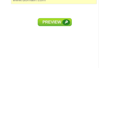
PREVIEW
🔎