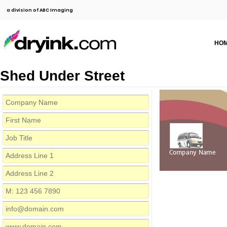
a division of ABC Imaging
HO
Shed Under Street
Company Name