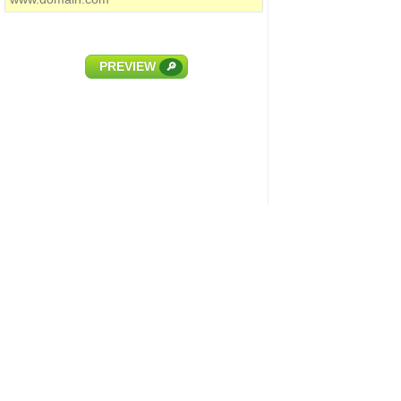
PREVIEW
🔎