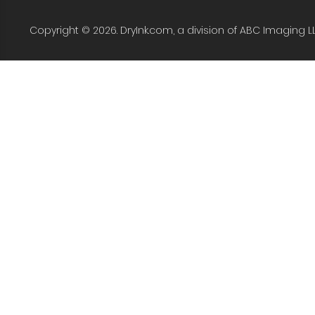
Copyright © 2026. DryInk.com, a division of ABC Imaging L