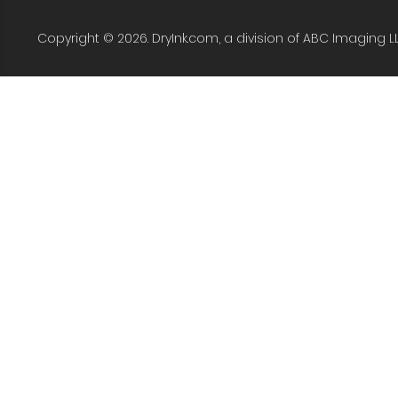
Copyright © 2026. DryInk.com, a division of ABC Imaging L