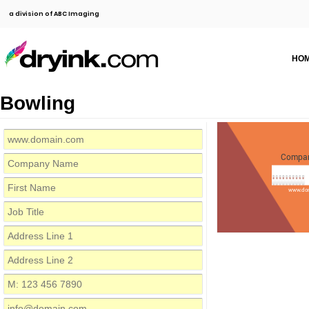
a division of ABC Imaging
HO
Bowling
Compa
www.do