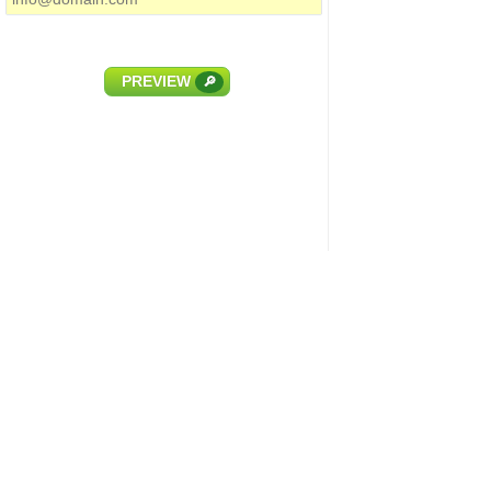
PREVIEW
🔎