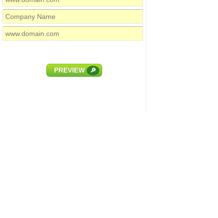
PREVIEW
🔎