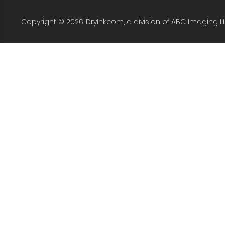
Copyright © 2026. DryInk.com, a division of ABC Imaging L