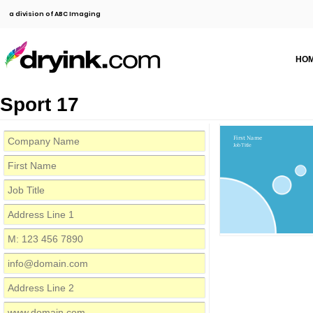
a division of ABC Imaging
HO
Sport 17
First Name
Job Title