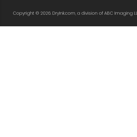
Copyright © 2026. DryInk.com, a division of ABC Imaging L