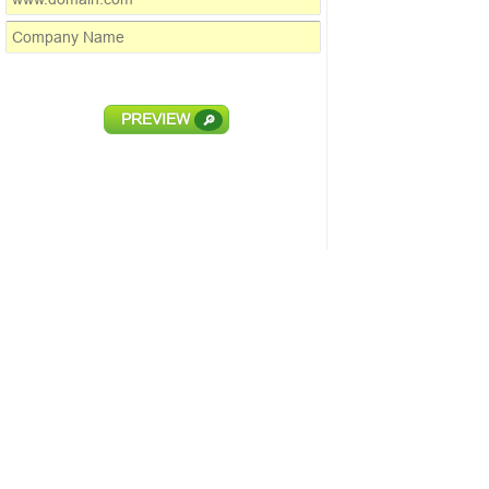
PREVIEW
🔎