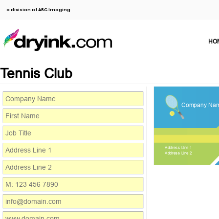
a division of ABC Imaging
HO
Tennis Club
Company Na
Address Line 1
Address Line 2