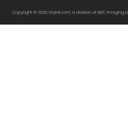
Copyright © 2026. DryInk.com, a division of ABC Imaging L