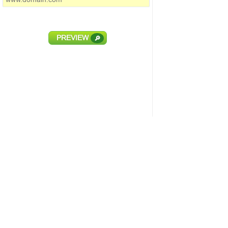
PREVIEW
🔎