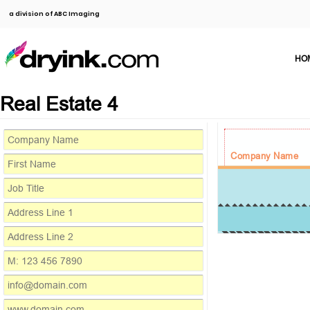
a division of ABC Imaging
HO
Real Estate 4
Company Name