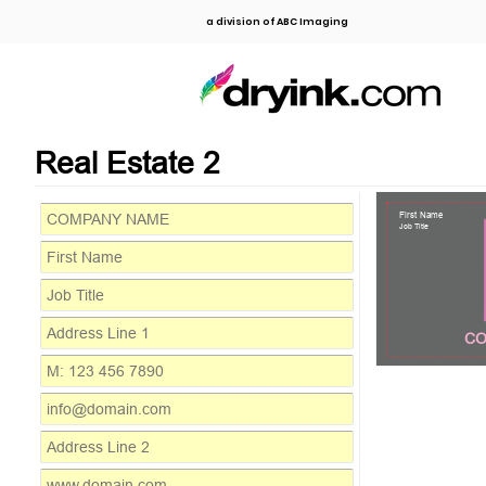
a division of ABC Imaging
Real Estate 2
First Name
Job Title
CO