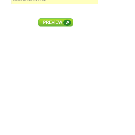
PREVIEW
🔎