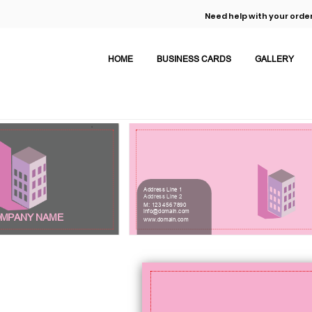
Need help with your order
HOME
BUSINESS CARDS
GALLERY
Address Line 1
Address Line 2
M: 123 456 7890
info@domain.com
MPANY NAME
www.domain.com