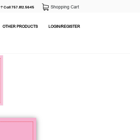
Shopping Cart
? Call 757.812.5645
OTHER PRODUCTS
LOGIN/REGISTER