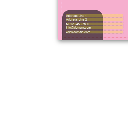
Address Line 1
Address Line 2
M: 123 456 7890
info@domain.com
www.domain.com