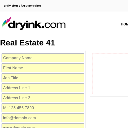
a division of ABC Imaging
HO
Real Estate 41
First Name
Job Title
Co
Address Line 1
Address Line 2