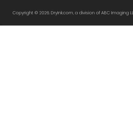
Copyright © 2026. DryInk.com, a division of ABC Imaging L