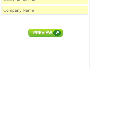
PREVIEW
🔎