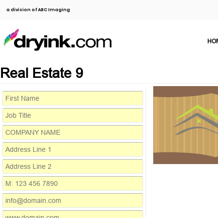
a division of ABC Imaging
HO
Real Estate 9