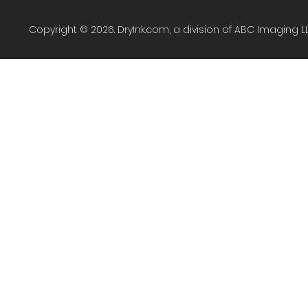
Copyright © 2026. DryInk.com, a division of ABC Imaging L