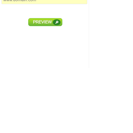
PREVIEW
🔎