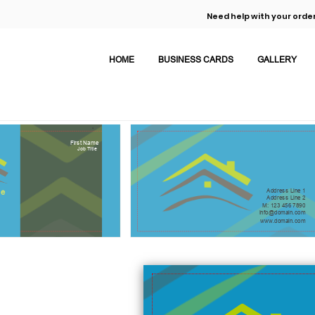
Need help with your order
HOME
BUSINESS CARDS
GALLERY
First Name
Job Title
Address Line 1
e
Address Line 2
M: 123 456 7890
info@domain.com
www.domain.com