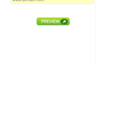
PREVIEW
🔎