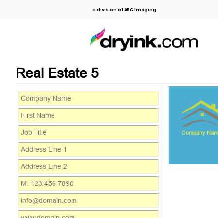
a division of ABC Imaging
Real Estate 5
Company Nam