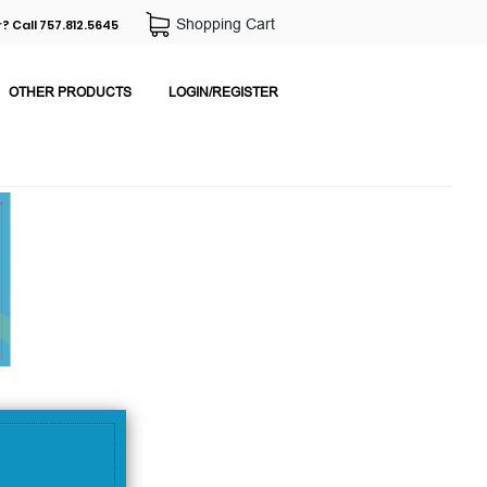
Shopping Cart
? Call 757.812.5645
OTHER PRODUCTS
LOGIN/REGISTER