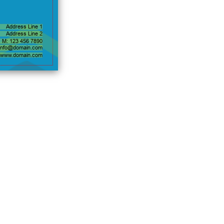
Address Line 1
Address Line 2
M: 123 456 7890
info@domain.com
www.domain.com