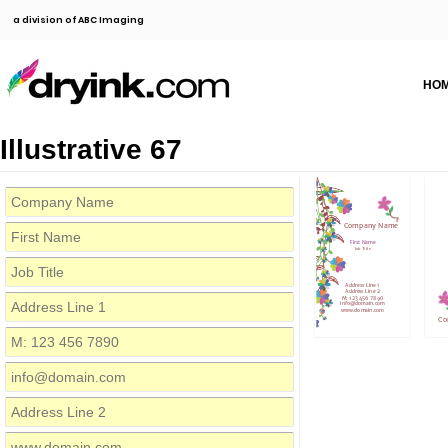
a division of ABC Imaging
HO
Illustrative 67
Company Name
First Name
Job Title
Address Line 1
Address Line 2
M: 123 456 7890
info@domain.com
www.domain.com
Co