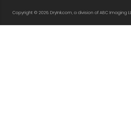
Copyright © 2026. DryInk.com, a division of ABC Imaging L