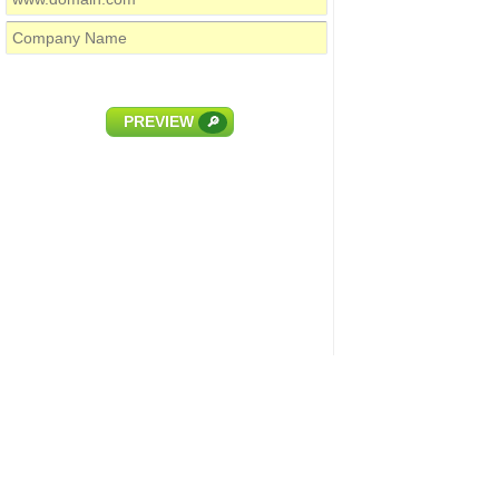
PREVIEW
🔎