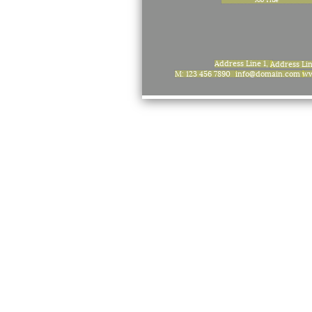
Address Line 1,
Address Li
M: 123 456 7890
info@domain.com
ww