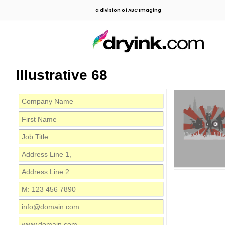
a division of ABC Imaging
Illustrative 68