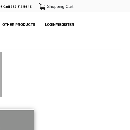
Shopping Cart
? Call 757.812.5645
OTHER PRODUCTS
LOGIN/REGISTER