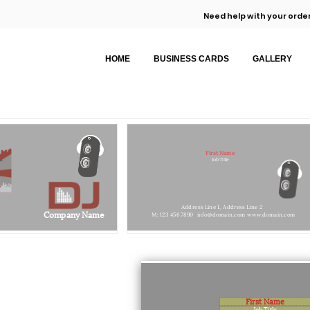
Need help with your order
HOME
BUSINESS CARDS
GALLERY
First Name
Job Title
Address Line 1,
Address Line 2
Company Name
M: 123 456 7890
info@domain.com
www.domain.com
First Name
Job Title