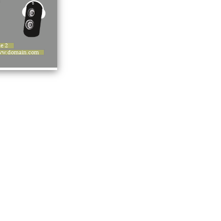
ne 2
w.domain.com