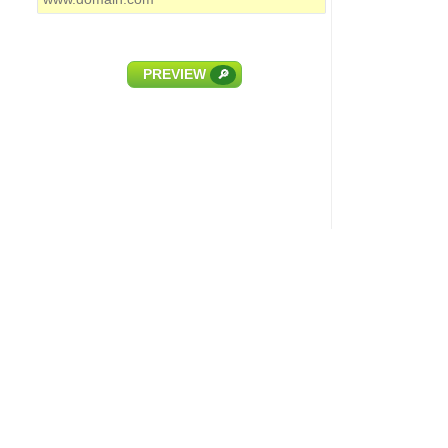
PREVIEW
🔎