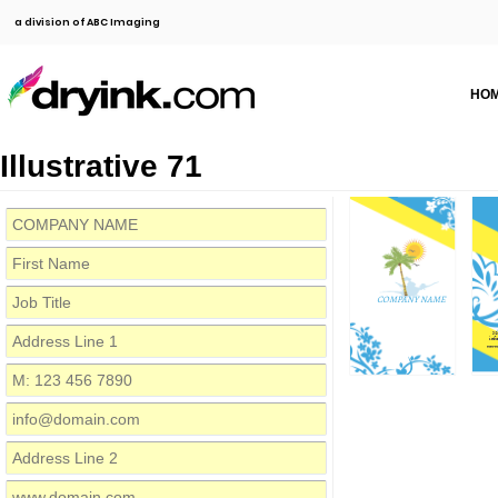
a division of ABC Imaging
HO
Illustrative 71
COMPANY NAME
M:
inf
www.