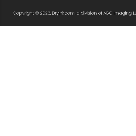
Copyright © 2026. DryInk.com, a division of ABC Imaging L