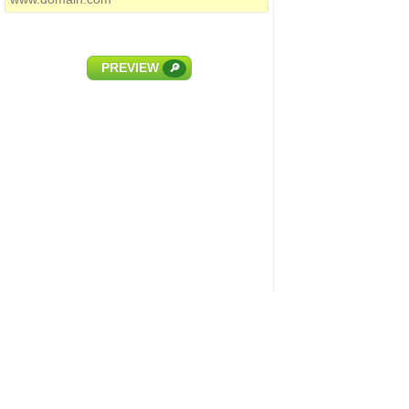
PREVIEW
🔎