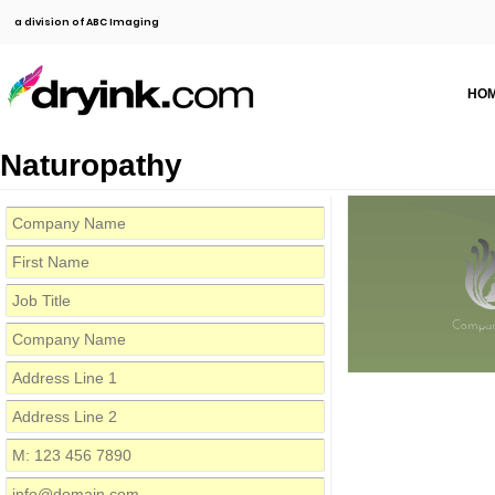
a division of ABC Imaging
HO
Naturopathy
Compa