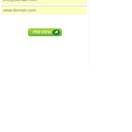
PREVIEW
🔎