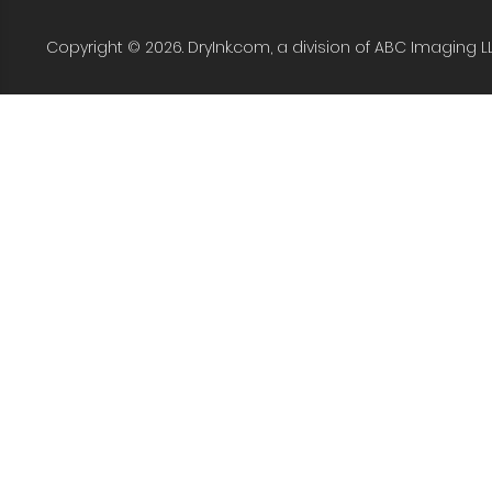
Copyright © 2026. DryInk.com, a division of ABC Imaging L