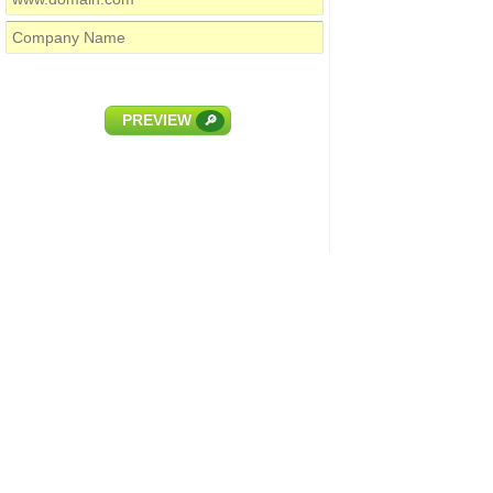
PREVIEW
🔎