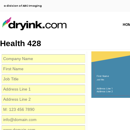
a division of ABC Imaging
HO
Health 428
First Name
Job Title
Address Line 1
Address Line 2