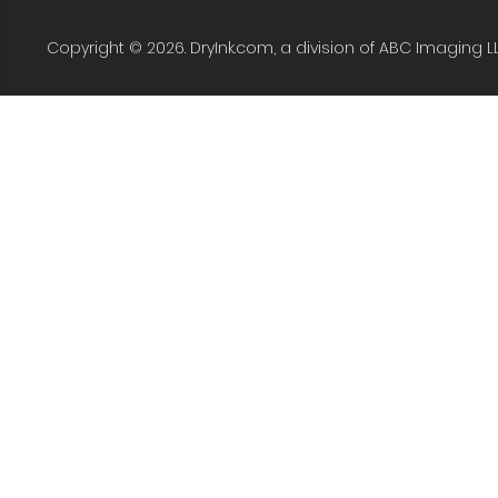
Copyright © 2026. DryInk.com, a division of ABC Imaging L