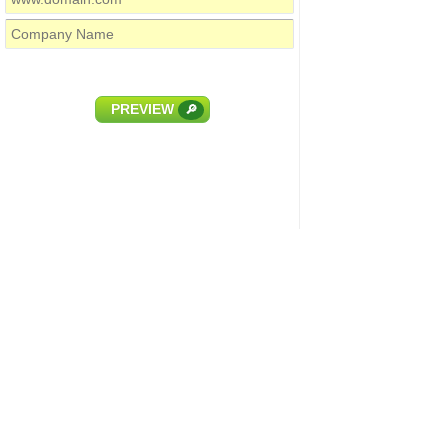
PREVIEW
🔎