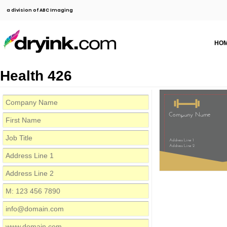
a division of ABC Imaging
HO
Health 426
Company Name
Address Line 1
Address Line 2