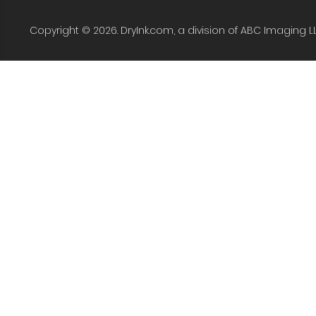
Copyright © 2026. DryInk.com, a division of ABC Imaging L