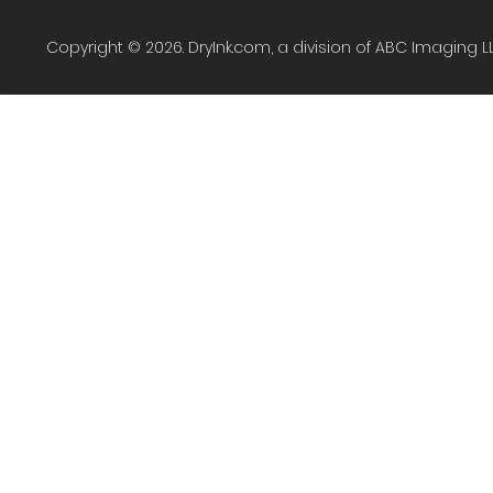
Copyright © 2026. DryInk.com, a division of ABC Imaging L