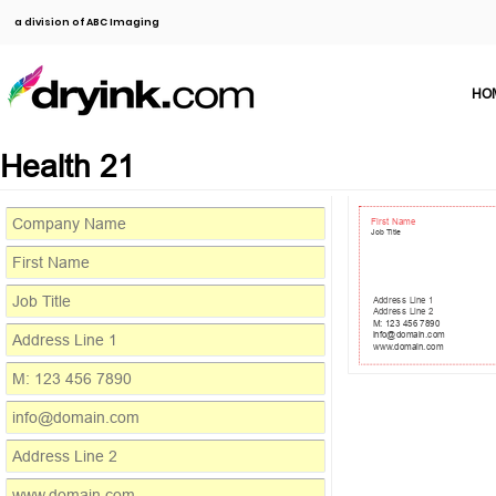
a division of ABC Imaging
HO
Health 21
First Name
Job Title
Address Line 1
Address Line 2
M: 123 456 7890
info@domain.com
www.domain.com