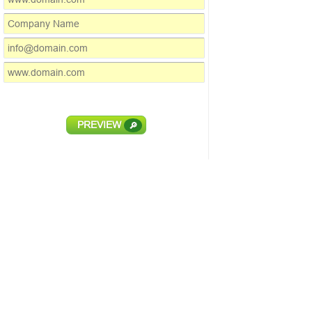
PREVIEW
🔎