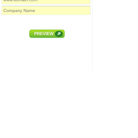
PREVIEW
🔎