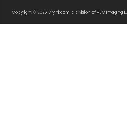
Copyright © 2026. DryInk.com, a division of ABC Imaging L