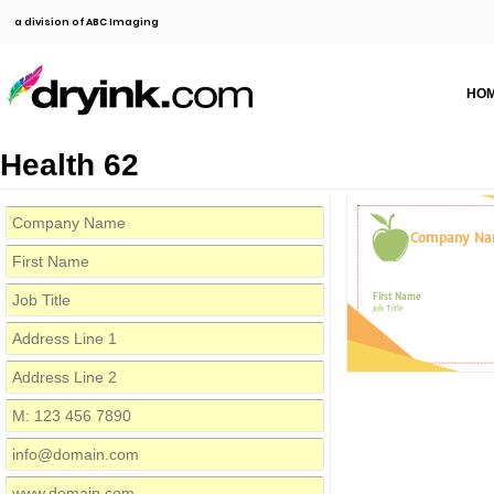
a division of ABC Imaging
HO
Health 62
Company N
First Name
Job Title