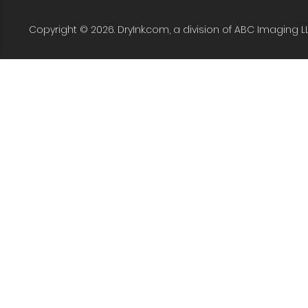
Copyright © 2026. DryInk.com, a division of ABC Imaging L