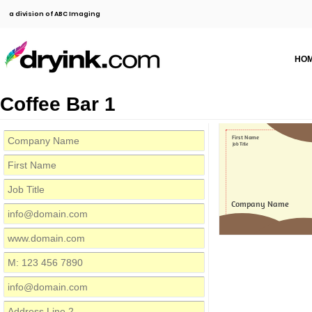
a division of ABC Imaging
HO
Coffee Bar 1
First Name
Job Title
Company Name