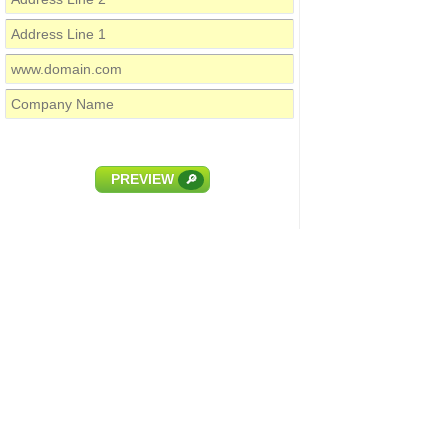
PREVIEW
🔎