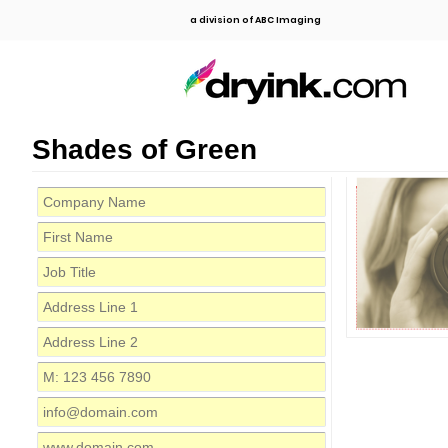
a division of ABC Imaging
Shades of Green