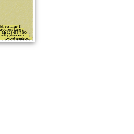
ddress Line 1
Address Line 2
M: 123 456 7890
info@domain.com
www.domain.com