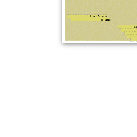
First Name
Job Title
A