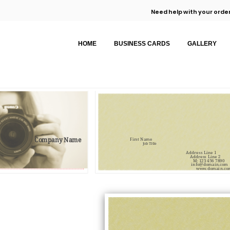
Need help with your order
HOME
BUSINESS CARDS
GALLERY
Company Name
First Name
Job Title
Address Line 1
Address Line 2
M: 123 456 7890
info@domain.com
www.domain.co