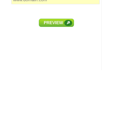
PREVIEW
🔎