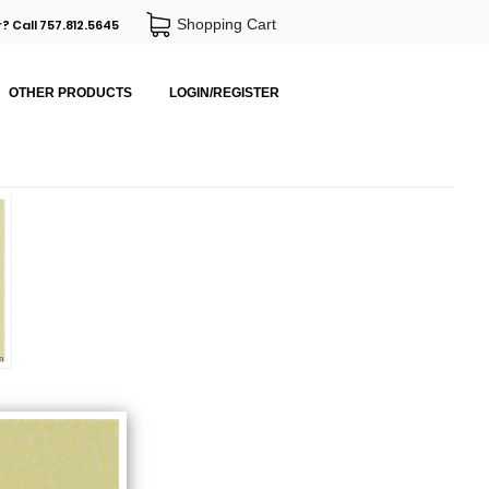
Shopping Cart
? Call 757.812.5645
OTHER PRODUCTS
LOGIN/REGISTER
m