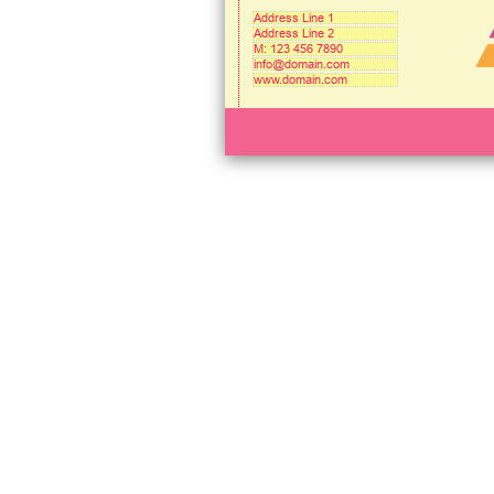
Address Line 1
Address Line 2
M: 123 456 7890
info@domain.com
www.domain.com