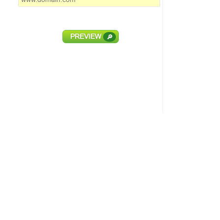
PREVIEW
🔎