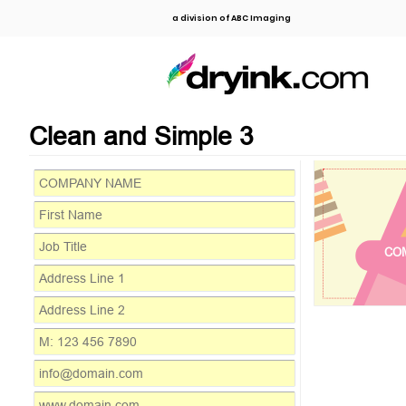
a division of ABC Imaging
Clean and Simple 3
CO