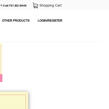
Shopping Cart
? Call 757.812.5645
OTHER PRODUCTS
LOGIN/REGISTER