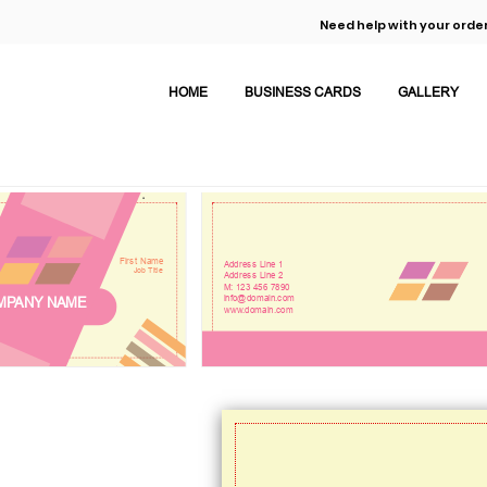
Need help with your order
HOME
BUSINESS CARDS
GALLERY
First Name
Address Line 1
Job Title
Address Line 2
M: 123 456 7890
info@domain.com
MPANY NAME
www.domain.com